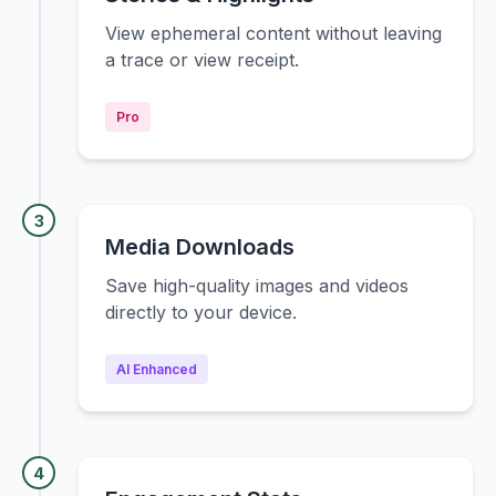
View ephemeral content without leaving
a trace or view receipt.
Pro
3
Media Downloads
Save high-quality images and videos
directly to your device.
AI Enhanced
4