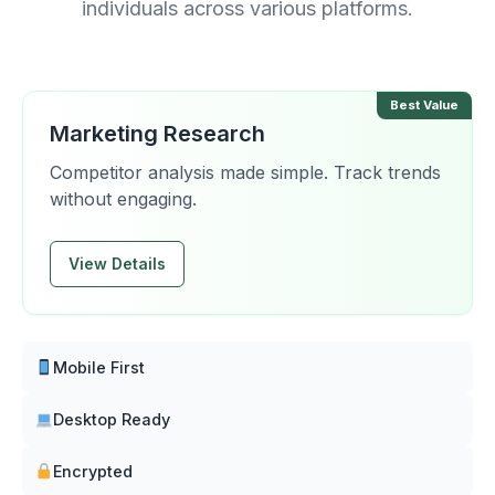
individuals across various platforms.
Best Value
Marketing Research
Competitor analysis made simple. Track trends
without engaging.
View Details
Mobile First
Desktop Ready
Encrypted