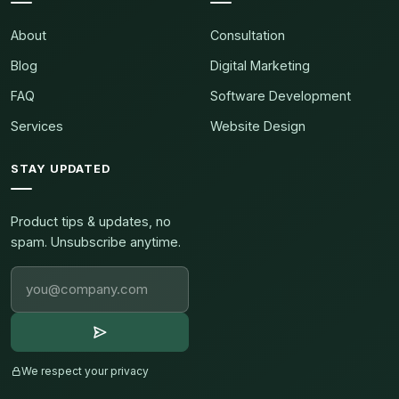
About
Consultation
Blog
Digital Marketing
FAQ
Software Development
Services
Website Design
STAY UPDATED
Product tips & updates, no
spam. Unsubscribe anytime.
We respect your privacy