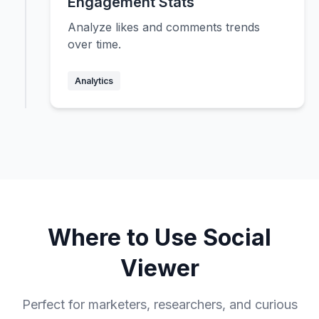
Engagement Stats
Analyze likes and comments trends
over time.
Analytics
Where to Use Social
Viewer
Perfect for marketers, researchers, and curious