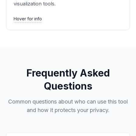
visualization tools.
Hover for info
Frequently Asked
Questions
Common questions about who can use this tool
and how it protects your privacy.