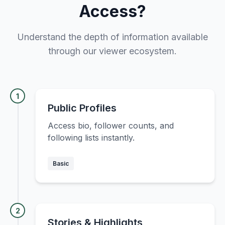
Access?
Understand the depth of information available
through our viewer ecosystem.
1
Public Profiles
Access bio, follower counts, and
following lists instantly.
Basic
2
Stories & Highlights