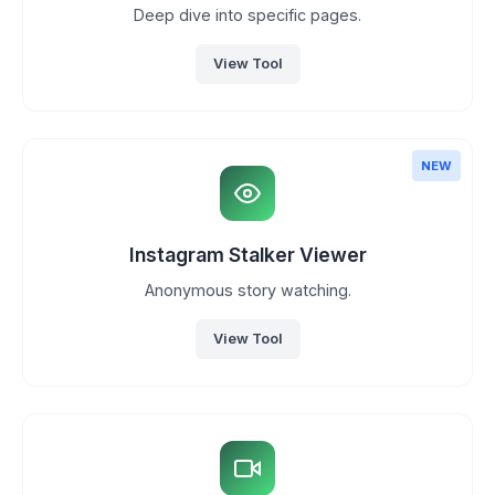
Deep dive into specific pages.
View Tool
NEW
Instagram Stalker Viewer
Anonymous story watching.
View Tool