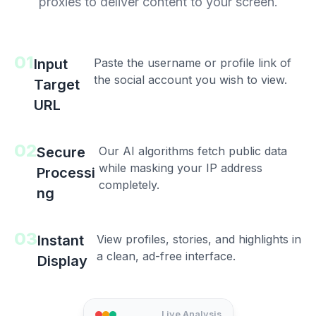
proxies to deliver content to your screen.
01
Input
Paste the username or profile link of
the social account you wish to view.
Target
URL
02
Secure
Our AI algorithms fetch public data
while masking your IP address
Processi
completely.
ng
03
Instant
View profiles, stories, and highlights in
a clean, ad-free interface.
Display
Live Analysis