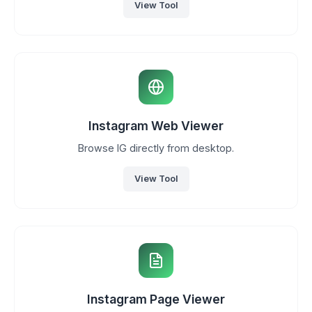
View Tool
Instagram Web Viewer
Browse IG directly from desktop.
View Tool
Instagram Page Viewer