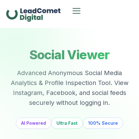
Social Viewer
Advanced Anonymous Social Media
Analytics & Profile Inspection Tool. View
Instagram, Facebook, and social feeds
securely without logging in.
AI Powered
Ultra Fast
100% Secure