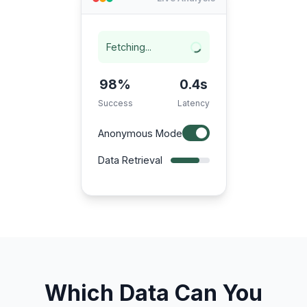
Fetching...
98%
0.4s
Success
Latency
Anonymous Mode
Data Retrieval
Which Data Can You