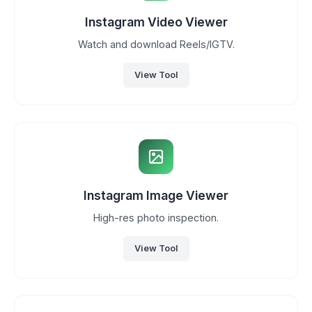
Instagram Video Viewer
Watch and download Reels/IGTV.
View Tool
Instagram Image Viewer
High-res photo inspection.
View Tool