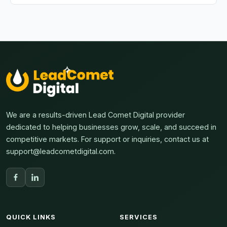
This tool is maintained by LeadComet Digital. We
provide regular updates to ensure compatibility with
changing social media algorithms.
We are a results-driven Lead Comet Digital provider
dedicated to helping businesses grow, scale, and succeed in
competitive markets. For support or inquiries, contact us at
support@leadcometdigital.com.
QUICK LINKS
SERVICES