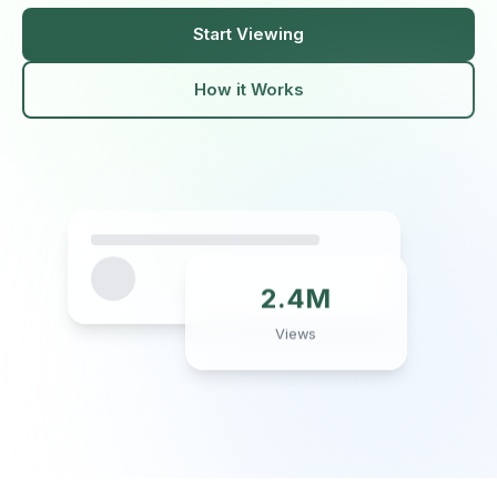
Start Viewing
How it Works
2.4M
Views