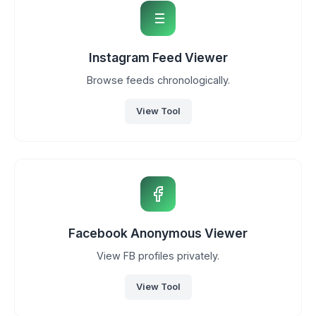
Instagram Feed Viewer
Browse feeds chronologically.
View Tool
Facebook Anonymous Viewer
View FB profiles privately.
View Tool