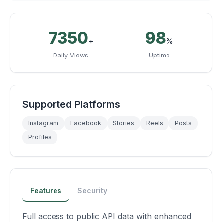
10500
99
+
%
Daily Views
Uptime
Supported Platforms
Instagram
Facebook
Stories
Reels
Posts
Profiles
Features
Security
Full access to public API data with enhanced