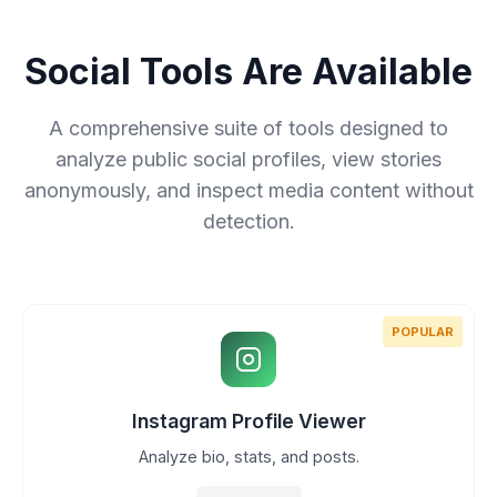
Social Tools Are Available
A comprehensive suite of tools designed to
analyze public social profiles, view stories
anonymously, and inspect media content without
detection.
POPULAR
Instagram Profile Viewer
Analyze bio, stats, and posts.