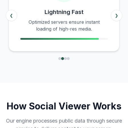
Lightning Fast
❮
❯
Optimized servers ensure instant
loading of high-res media.
How Social Viewer Works
Our engine processes public data through secure