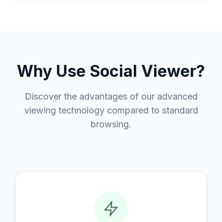
Why Use Social Viewer?
Discover the advantages of our advanced
viewing technology compared to standard
browsing.