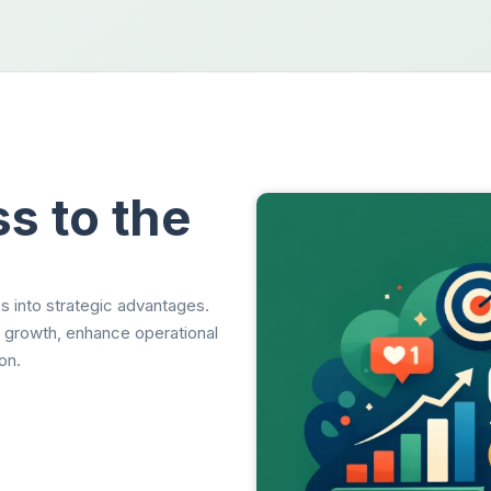
s to the
s into strategic advantages.
t growth, enhance operational
on.