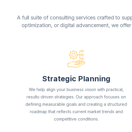
A full suite of consulting services crafted to s
optimization, or digital advancement, we offer
Strategic Planning
We help align your business vision with practical,
results-driven strategies. Our approach focuses on
defining measurable goals and creating a structured
roadmap that reflects current market trends and
competitive conditions.