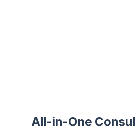
All-in-One Consul