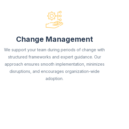
Change Management
We support your team during periods of change with
structured frameworks and expert guidance. Our
approach ensures smooth implementation, minimizes
disruptions, and encourages organization-wide
adoption.