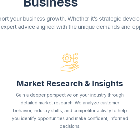
Business
upport your business growth. Whether it’s strategic deve
 expert advice aligned with the unique demands and oppo
Market Research & Insights
Gain a deeper perspective on your industry through
detailed market research. We analyze customer
behavior, industry shifts, and competitor activity to help
you identify opportunities and make confident, informed
decisions.