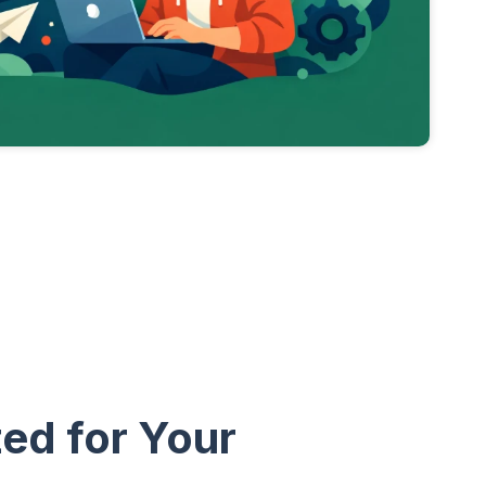
ed for Your