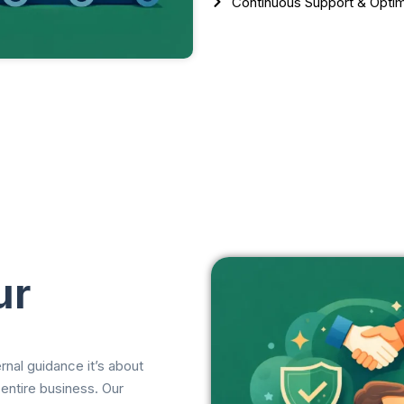
Continuous Support & Optim
ur
nal guidance it’s about
 entire business. Our