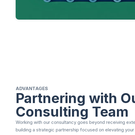
ADVANTAGES
Partnering with O
Consulting Team
Working with our consultancy goes beyond receiving exter
building a strategic partnership focused on elevating your