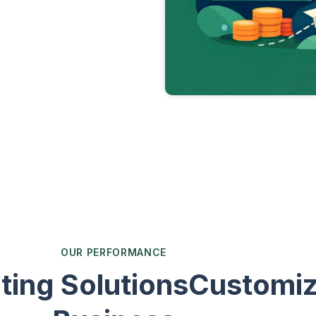
OUR PERFORMANCE
ting SolutionsCustomiz