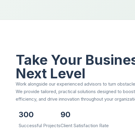
Take Your Busines
Next Level
Work alongside our experienced advisors to turn obstacle
We provide tailored, practical solutions designed to boos
efficiency, and drive innovation throughout your organizati
300
90
Successful Projects
Client Satisfaction Rate