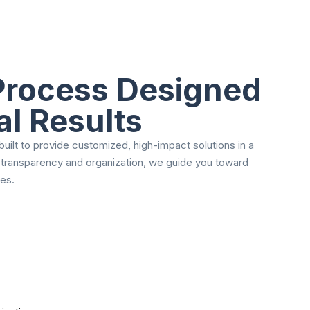
 Process Designed
al Results
uilt to provide customized, high-impact solutions in a
 transparency and organization, we guide you toward
es.