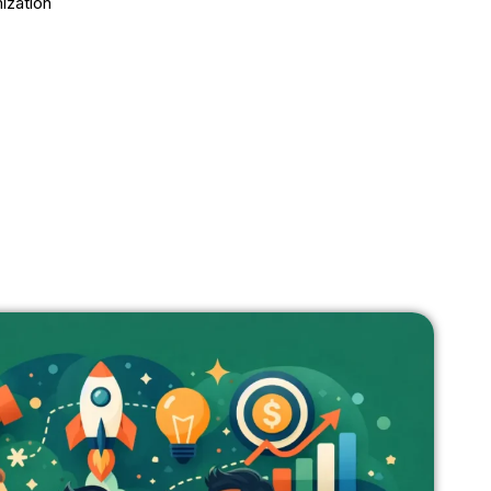
ization