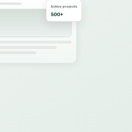
Active projects
500+