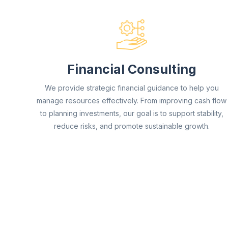
Financial Consulting
We provide strategic financial guidance to help you
manage resources effectively. From improving cash flow
to planning investments, our goal is to support stability,
reduce risks, and promote sustainable growth.