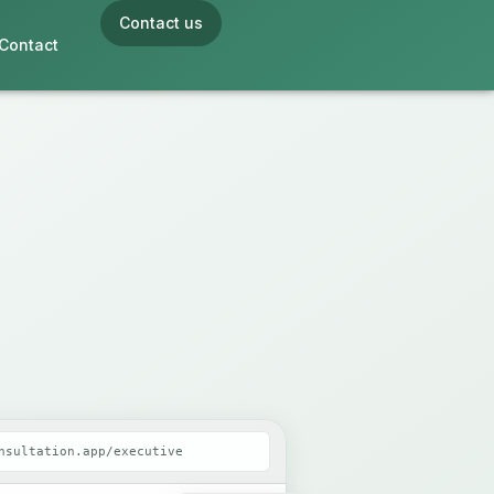
Contact us
Contact
nsultation.app/executive