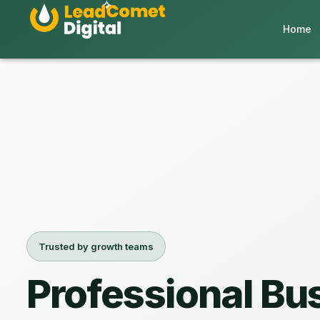
Home
Trusted by growth teams
Professional Bu