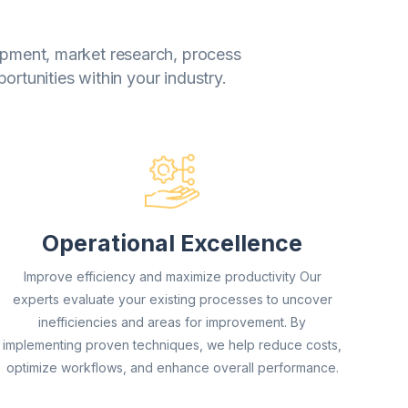
lopment, market research, process
rtunities within your industry.
Operational Excellence
Improve efficiency and maximize productivity Our
experts evaluate your existing processes to uncover
inefficiencies and areas for improvement. By
implementing proven techniques, we help reduce costs,
optimize workflows, and enhance overall performance.