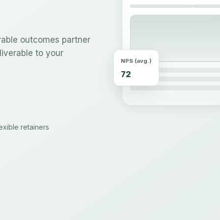
urable outcomes partner
iverable to your
NPS (avg.)
72
xible retainers