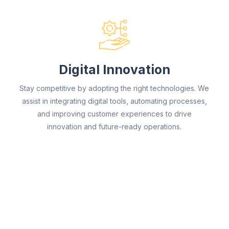
Digital Innovation
Stay competitive by adopting the right technologies. We
assist in integrating digital tools, automating processes,
and improving customer experiences to drive
innovation and future-ready operations.