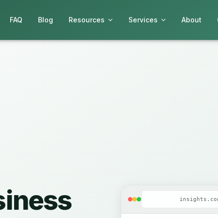
FAQ
Blog
Resources
Services
About
siness
insights.co