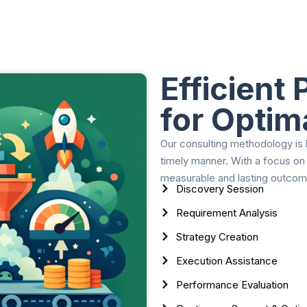
Efficient
for Optim
Our consulting methodology is b
timely manner. With a focus on
measurable and lasting outcom
Discovery Session
Requirement Analysis
Strategy Creation
Execution Assistance
Performance Evaluation