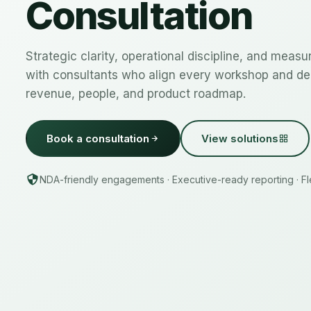
Consultation
Strategic clarity, operational discipline, and meas
with consultants who align every workshop and del
revenue, people, and product roadmap.
Book a consultation
View solutions
NDA-friendly engagements · Executive-ready reporting · Fle