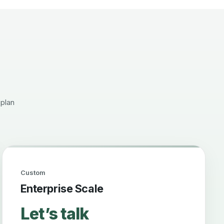
 plan
Custom
Enterprise Scale
Let’s talk