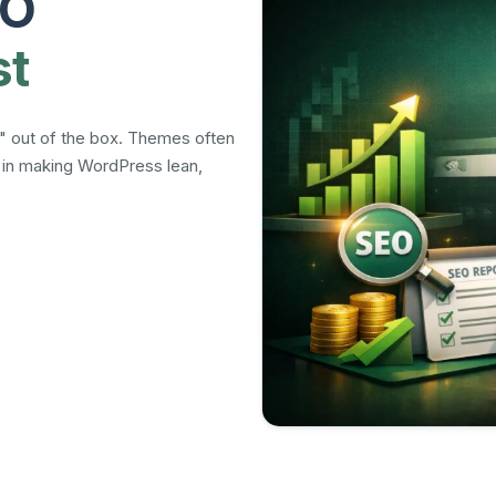
EO
st
" out of the box. Themes often
e in making WordPress lean,