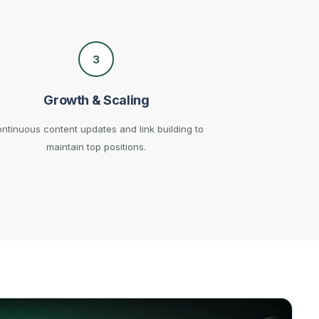
3
Growth & Scaling
ntinuous content updates and link building to
maintain top positions.