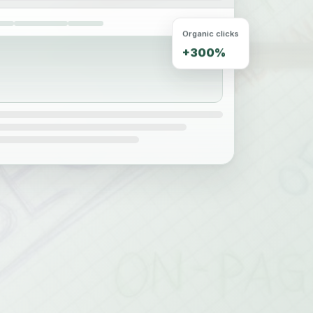
Organic clicks
+300%