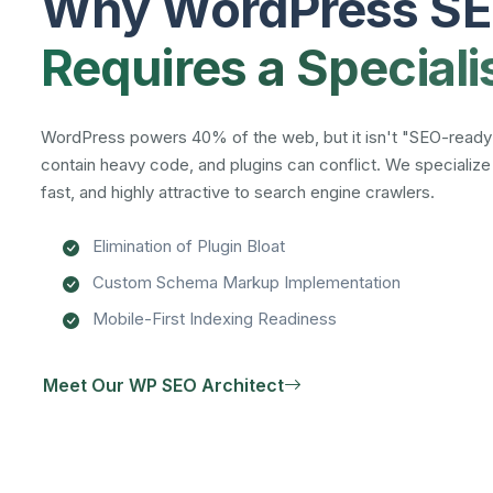
Why WordPress S
Requires a Speciali
WordPress powers 40% of the web, but it isn't "SEO-ready
contain heavy code, and plugins can conflict. We specializ
fast, and highly attractive to search engine crawlers.
Elimination of Plugin Bloat
Custom Schema Markup Implementation
Mobile-First Indexing Readiness
Meet Our WP SEO Architect