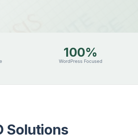
100%
se
WordPress Focused
 Solutions