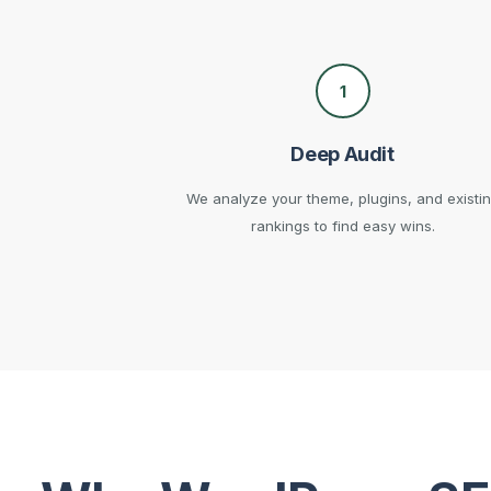
1
Deep Audit
We analyze your theme, plugins, and existi
rankings to find easy wins.