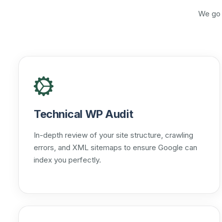
We go 
Technical WP Audit
In-depth review of your site structure, crawling
errors, and XML sitemaps to ensure Google can
index you perfectly.