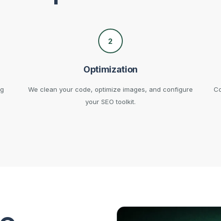
2
Optimization
ng
We clean your code, optimize images, and configure
Co
your SEO toolkit.