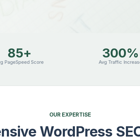
85+
300%
vg PageSpeed Score
Avg Traffic Increa
OUR EXPERTISE
sive WordPress SEO