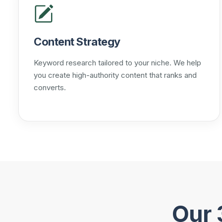
Content Strategy
Keyword research tailored to your niche. We help
you create high-authority content that ranks and
converts.
Our 