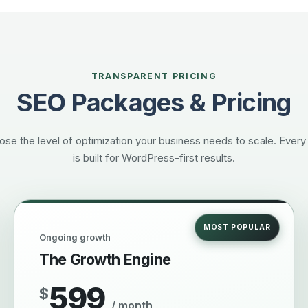
TRANSPARENT PRICING
SEO Packages & Pricing
se the level of optimization your business needs to scale. Every
is built for WordPress-first results.
MOST POPULAR
Ongoing growth
The Growth Engine
599
$
/ month