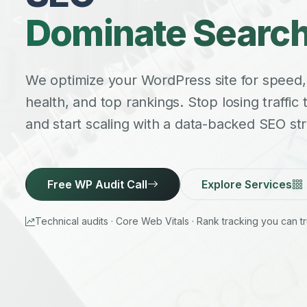
Dominate Search
We optimize your WordPress site for speed,
health, and top rankings. Stop losing traffic
and start scaling with a data-backed SEO str
Free WP Audit Call
Explore Services
Technical audits · Core Web Vitals · Rank tracking you can tr