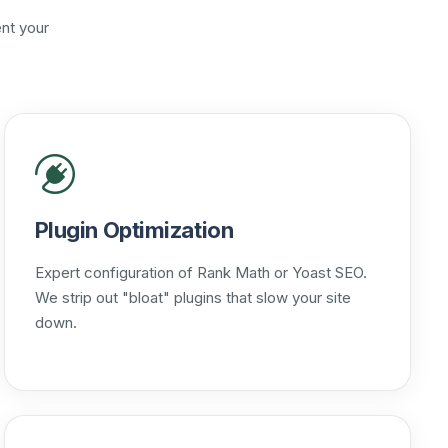
nt your
Plugin Optimization
Expert configuration of Rank Math or Yoast SEO.
We strip out "bloat" plugins that slow your site
down.