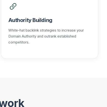
Authority Building
White-hat backlink strategies to increase your
Domain Authority and outrank established
competitors.
ework