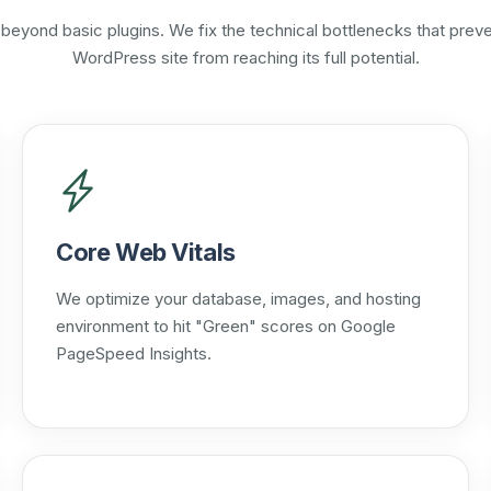
beyond basic plugins. We fix the technical bottlenecks that preve
WordPress site from reaching its full potential.
Core Web Vitals
We optimize your database, images, and hosting
environment to hit "Green" scores on Google
PageSpeed Insights.