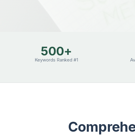
500+
Keywords Ranked #1
A
Comprehen