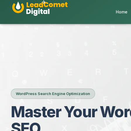
Home
WordPress Search Engine Optimization
Master Your Wor
SEO