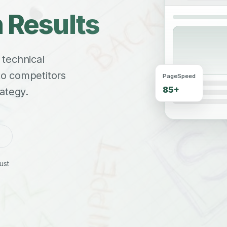
 Results
 technical
 to competitors
PageSpeed
85+
ategy.
ust