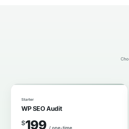
Choo
Starter
WP SEO Audit
199
$
/ one-time