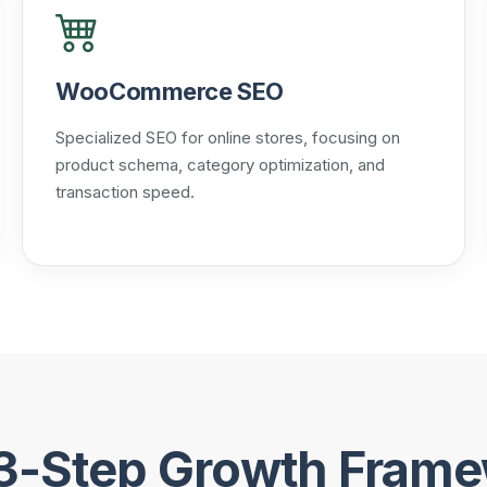
WooCommerce SEO
Specialized SEO for online stores, focusing on
product schema, category optimization, and
transaction speed.
3-Step Growth Fram