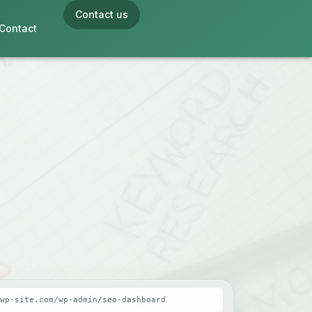
Contact us
Contact
wp-site.com/wp-admin/seo-dashboard