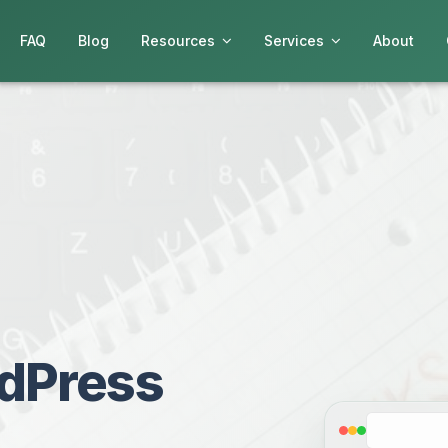
FAQ
Blog
Resources
Services
About
dPress