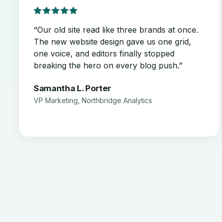
“Our old site read like three brands at once.
The new website design gave us one grid,
one voice, and editors finally stopped
breaking the hero on every blog push.”
Samantha L. Porter
VP Marketing, Northbridge Analytics