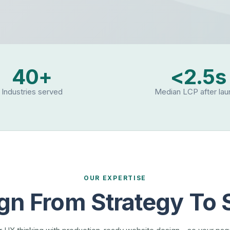
40+
<2.5s
Industries served
Median LCP after la
OUR EXPERTISE
gn From Strategy To