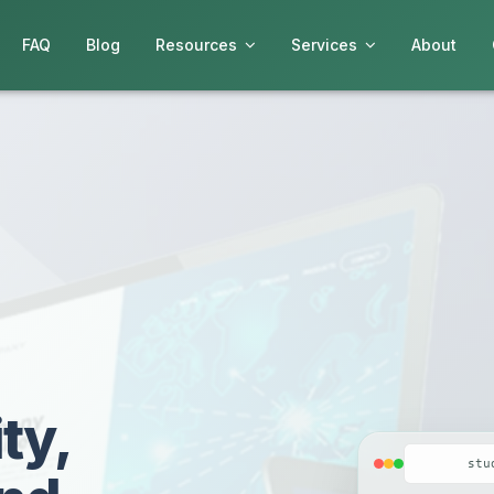
FAQ
Blog
Resources
Services
About
ty,
stu