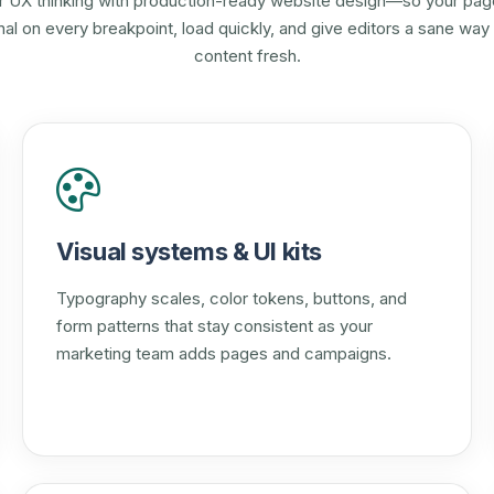
r UX thinking with production-ready website design—so your pag
onal on every breakpoint, load quickly, and give editors a sane way
content fresh.
Visual systems & UI kits
Typography scales, color tokens, buttons, and
form patterns that stay consistent as your
marketing team adds pages and campaigns.