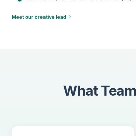
Meet our creative lead
What Teams