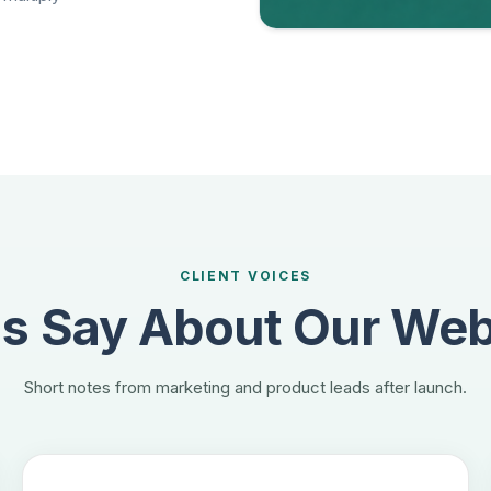
CLIENT VOICES
 Say About Our Web
Short notes from marketing and product leads after launch.