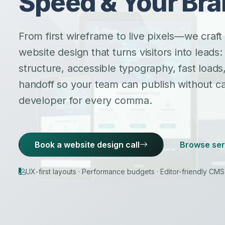
Speed & Your Br
From first wireframe to live pixels—we craft
website design that turns visitors into leads:
structure, accessible typography, fast load
handoff so your team can publish without cal
developer for every comma.
Book a website design call
Browse ser
UX-first layouts · Performance budgets · Editor-friendly CM