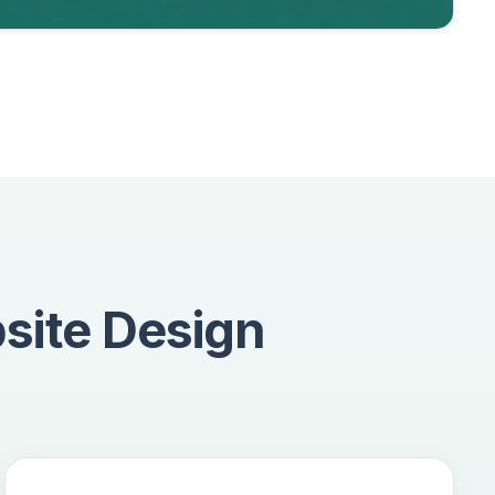
site Design