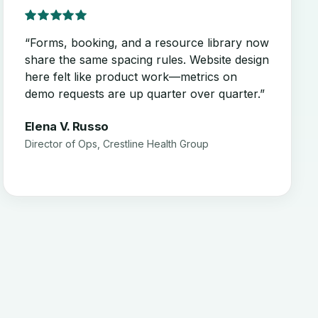
“Forms, booking, and a resource library now
share the same spacing rules. Website design
here felt like product work—metrics on
demo requests are up quarter over quarter.”
Elena V. Russo
Director of Ops, Crestline Health Group