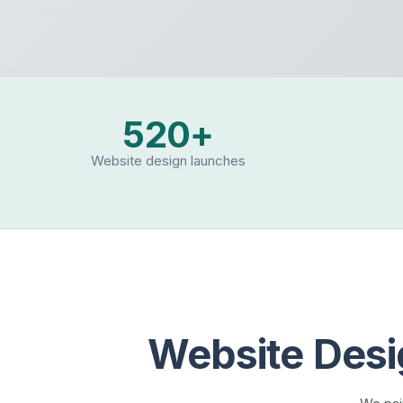
520+
Website design launches
Website Desi