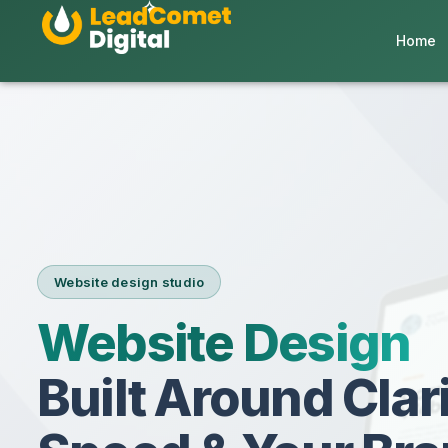
Home
Website design studio
Website Design
Built Around Clari