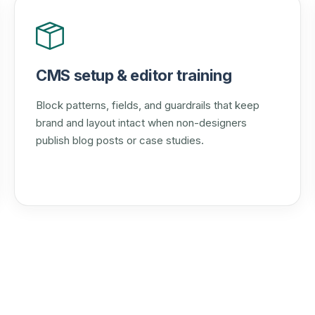
CMS setup & editor training
Block patterns, fields, and guardrails that keep
brand and layout intact when non-designers
publish blog posts or case studies.