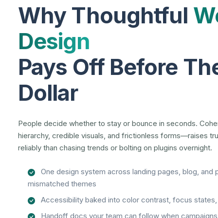
Why Thoughtful
We
Design
Pays Off Before The
Dollar
People decide whether to stay or bounce in seconds. Coh
hierarchy, credible visuals, and frictionless forms—raises t
reliably than chasing trends or bolting on plugins overnight.
One design system across landing pages, blog, and 
mismatched themes
Accessibility baked into color contrast, focus states
Handoff docs your team can follow when campaigns 