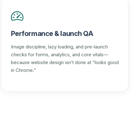
Performance & launch QA
Image discipline, lazy loading, and pre-launch
checks for forms, analytics, and core vitals—
because website design isn’t done at “looks good
in Chrome.”