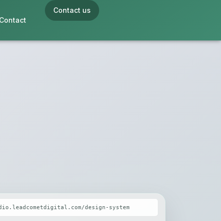
Contact us
Contact
dio.leadcometdigital.com/design-system