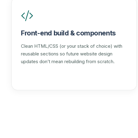
Front-end build & components
Clean HTML/CSS (or your stack of choice) with
reusable sections so future website design
updates don’t mean rebuilding from scratch.