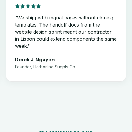
“We shipped bilingual pages without cloning
templates. The handoff docs from the
website design sprint meant our contractor
in Lisbon could extend components the same
week.”
Derek J. Nguyen
Founder, Harborline Supply Co.