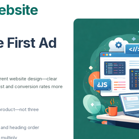
bsite
 First Ad
erent website design—clear
rust and conversion rates more
product—not three
, and heading order
multiply