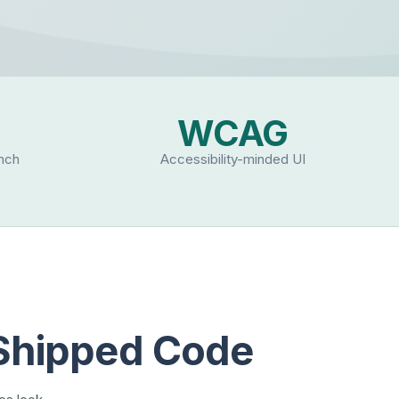
WCAG
unch
Accessibility-minded UI
 Shipped Code