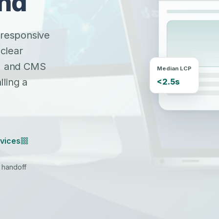
and
 responsive
 clear
s, and CMS
Median LCP
<2.5s
ling a
vices
S handoff