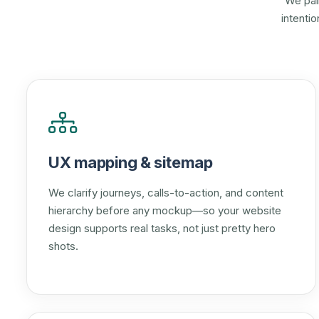
We pai
intenti
UX mapping & sitemap
We clarify journeys, calls-to-action, and content
hierarchy before any mockup—so your website
design supports real tasks, not just pretty hero
shots.