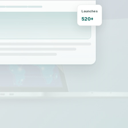
Launches
520+