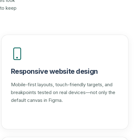
es look
 to keep
Responsive website design
Mobile-first layouts, touch-friendly targets, and
breakpoints tested on real devices—not only the
default canvas in Figma.