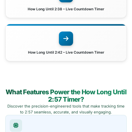
How Long Until 2:38 – Live Countdown Timer
How Long Until 2:42 – Live Countdown Timer
What Features Power the How Long Until
2:57 Timer?
Discover the precision-engineered tools that make tracking time
to 2:57 seamless, accurate, and visually engaging.