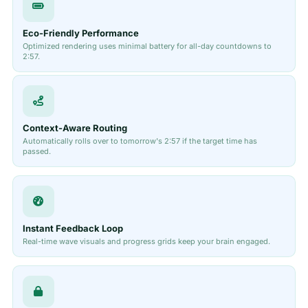
Eco-Friendly Performance
Optimized rendering uses minimal battery for all-day countdowns to
2:57.
Context-Aware Routing
Automatically rolls over to tomorrow's 2:57 if the target time has
passed.
Instant Feedback Loop
Real-time wave visuals and progress grids keep your brain engaged.