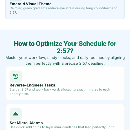
Emerald Visual Theme
Calming green gradients reduce eye strain during long countdowns to
2:57.
How to Optimize Your Schedule for
2:57?
Master your workflow, study blocks, and daily routines by aligning
them perfectly with a precise 2:57 deadline.
Reverse-Engineer Tasks
Start at 2:57 and work backward, allocating exact minutes to each
priority item.
Set Micro-Alarms
Use quick-add chips to layer mini-deadlines that lead perfectly up to