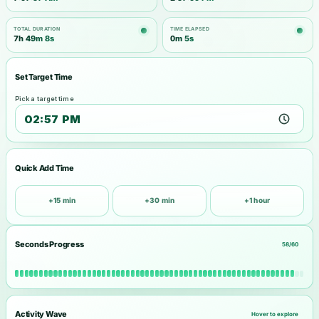
TOTAL DURATION
TIME ELAPSED
7h 49m 8s
0m 6s
Set Target Time
Pick a target time
Quick Add Time
+15 min
+30 min
+1 hour
Seconds Progress
58/60
Activity Wave
Hover to explore