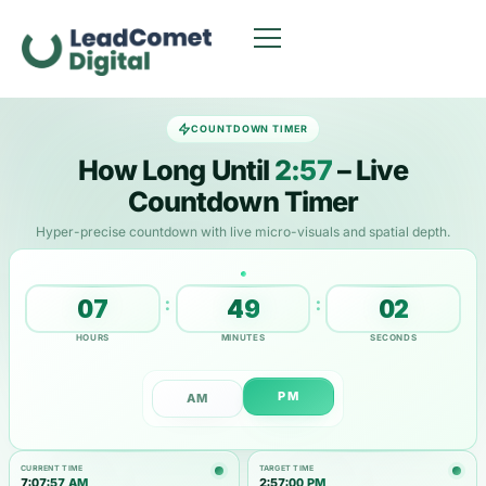
COUNTDOWN TIMER
How Long Until
2:57
– Live
Countdown Timer
Hyper-precise countdown with live micro-visuals and spatial depth.
:
:
07
49
02
HOURS
MINUTES
SECONDS
PM
AM
CURRENT TIME
TARGET TIME
7:07:58 AM
2:57:00 PM