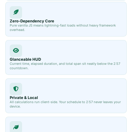
Zero-Dependency Core
Pure vanilla JS means lightning-fast loads without heavy framework
overhead.
Glanceable HUD
Current time, elapsed duration, and total span sit neatly below the 2:57
countdown.
Private & Local
All calculations run client-side. Your schedule to 2:57 never leaves your
device.