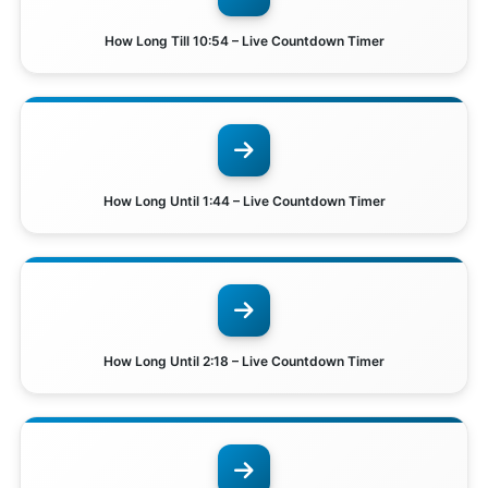
How Long Till 10:54 – Live Countdown Timer
How Long Until 1:44 – Live Countdown Timer
How Long Until 2:18 – Live Countdown Timer