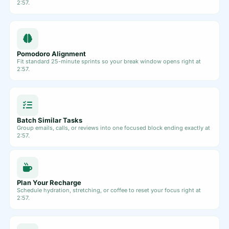
2:57.
Pomodoro Alignment
Fit standard 25-minute sprints so your break window opens right at
2:57.
Batch Similar Tasks
Group emails, calls, or reviews into one focused block ending exactly at
2:57.
Plan Your Recharge
Schedule hydration, stretching, or coffee to reset your focus right at
2:57.