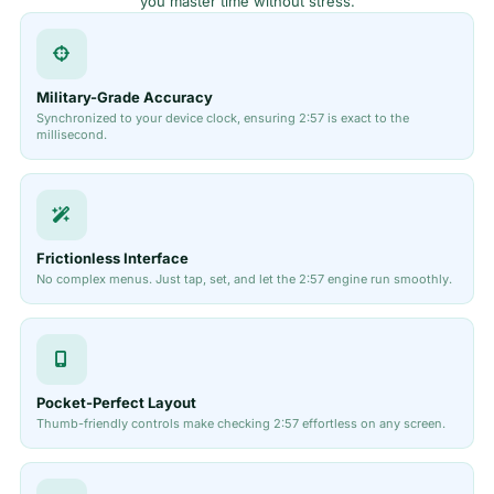
you master time without stress.
Military-Grade Accuracy
Synchronized to your device clock, ensuring 2:57 is exact to the
millisecond.
Frictionless Interface
No complex menus. Just tap, set, and let the 2:57 engine run smoothly.
Pocket-Perfect Layout
Thumb-friendly controls make checking 2:57 effortless on any screen.