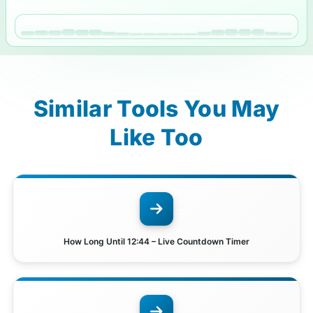
Similar Tools You May
Like Too
How Long Until 12:44 – Live Countdown Timer