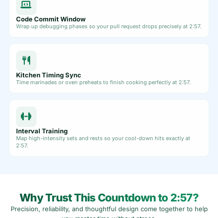
Code Commit Window
Wrap up debugging phases so your pull request drops precisely at 2:57.
Kitchen Timing Sync
Time marinades or oven preheats to finish cooking perfectly at 2:57.
Interval Training
Map high-intensity sets and rests so your cool-down hits exactly at
2:57.
Why Trust This Countdown to 2:57?
Precision, reliability, and thoughtful design come together to help