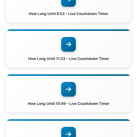
How Long Until 9:52 – Live Countdown Timer
How Long Until 11:33 – Live Countdown Timer
How Long Until 10:49 – Live Countdown Timer