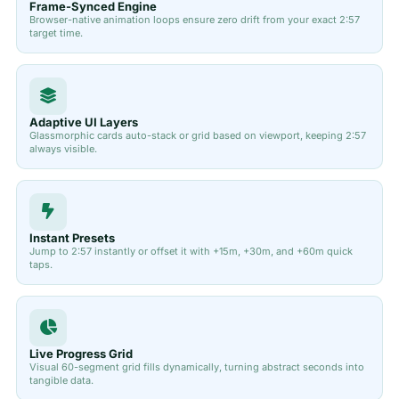
Frame-Synced Engine
Browser-native animation loops ensure zero drift from your exact 2:57
target time.
Adaptive UI Layers
Glassmorphic cards auto-stack or grid based on viewport, keeping 2:57
always visible.
Instant Presets
Jump to 2:57 instantly or offset it with +15m, +30m, and +60m quick
taps.
Live Progress Grid
Visual 60-segment grid fills dynamically, turning abstract seconds into
tangible data.