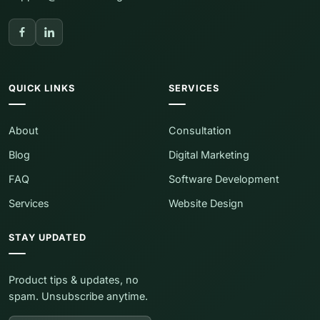
QUICK LINKS
SERVICES
About
Consultation
Blog
Digital Marketing
FAQ
Software Development
Services
Website Design
STAY UPDATED
Product tips & updates, no
spam. Unsubscribe anytime.