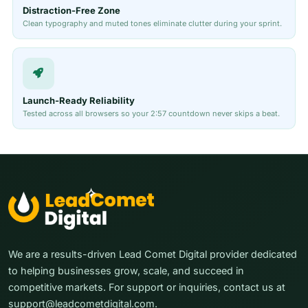
Distraction-Free Zone
Clean typography and muted tones eliminate clutter during your sprint.
Launch-Ready Reliability
Tested across all browsers so your 2:57 countdown never skips a beat.
We are a results-driven Lead Comet Digital provider dedicated
to helping businesses grow, scale, and succeed in
competitive markets. For support or inquiries, contact us at
support@leadcometdigital.com.