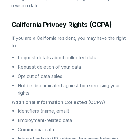
revision date.
California Privacy Rights (CCPA)
If you are a California resident, you may have the right
to:
Request details about collected data
Request deletion of your data
Opt out of data sales
Not be discriminated against for exercising your
rights
Additional Information Collected (CCPA)
Identifiers (name, email)
Employment-related data
Commercial data
Internet activity (IP address, browsing behavior)