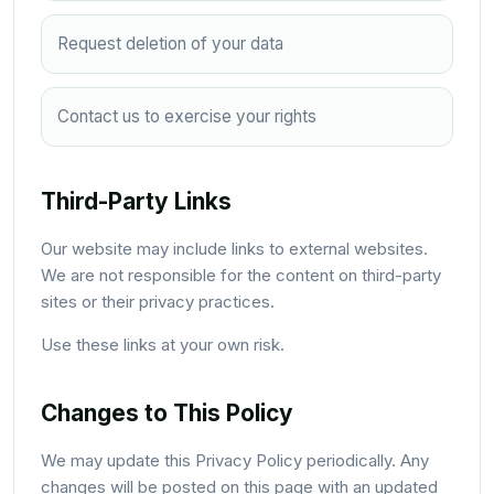
Request deletion of your data
Contact us to exercise your rights
Third-Party Links
Our website may include links to external websites.
We are not responsible for the content on third-party
sites or their privacy practices.
Use these links at your own risk.
Changes to This Policy
We may update this Privacy Policy periodically. Any
changes will be posted on this page with an updated