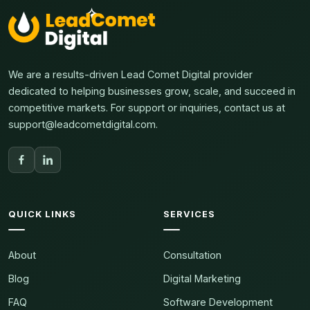
We are a results-driven Lead Comet Digital provider
dedicated to helping businesses grow, scale, and succeed in
competitive markets. For support or inquiries, contact us at
support@leadcometdigital.com.
QUICK LINKS
SERVICES
About
Consultation
Blog
Digital Marketing
FAQ
Software Development