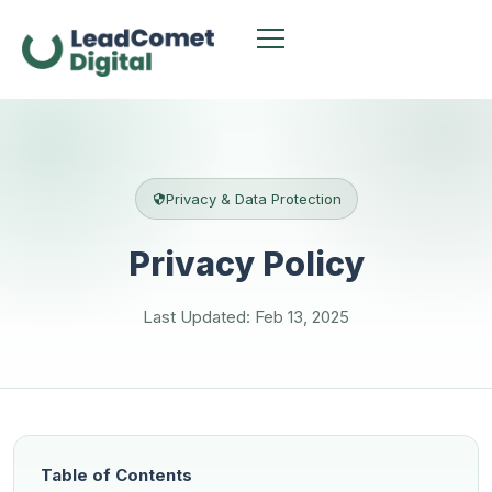
Privacy & Data Protection
Privacy Policy
Last Updated: Feb 13, 2025
Table of Contents