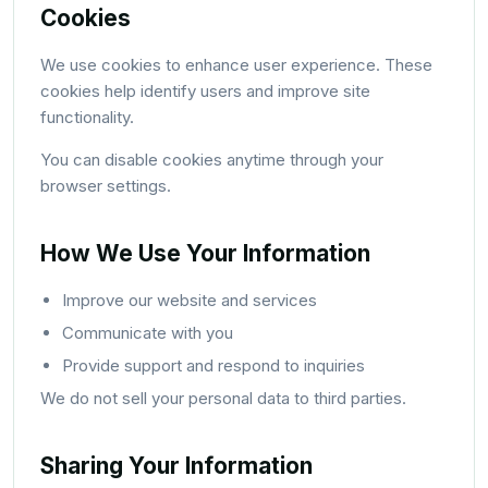
Cookies
We use cookies to enhance user experience. These
cookies help identify users and improve site
functionality.
You can disable cookies anytime through your
browser settings.
How We Use Your Information
Improve our website and services
Communicate with you
Provide support and respond to inquiries
We do not sell your personal data to third parties.
Sharing Your Information