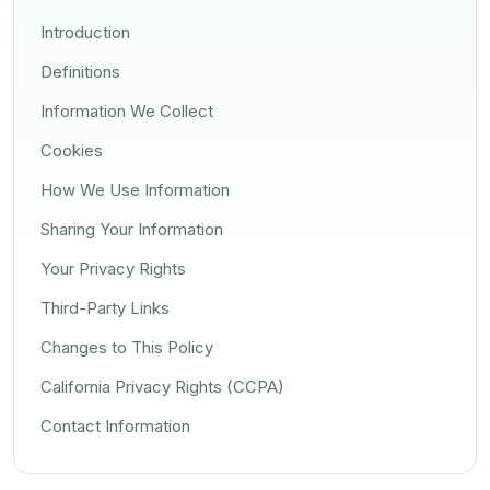
Introduction
Definitions
Information We Collect
Cookies
How We Use Information
Sharing Your Information
Your Privacy Rights
Third-Party Links
Changes to This Policy
California Privacy Rights (CCPA)
Contact Information