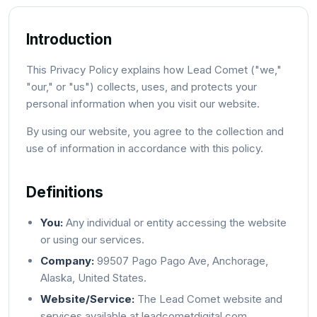
Introduction
This Privacy Policy explains how Lead Comet ("we,"
"our," or "us") collects, uses, and protects your
personal information when you visit our website.
By using our website, you agree to the collection and
use of information in accordance with this policy.
Definitions
You:
Any individual or entity accessing the website
or using our services.
Company:
99507 Pago Pago Ave, Anchorage,
Alaska, United States.
Website/Service:
The Lead Comet website and
services available at leadcometdigital.com.