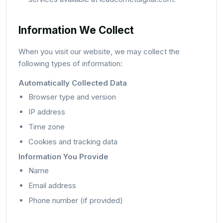
Information We Collect
When you visit our website, we may collect the
following types of information:
Automatically Collected Data
Browser type and version
IP address
Time zone
Cookies and tracking data
Information You Provide
Name
Email address
Phone number (if provided)