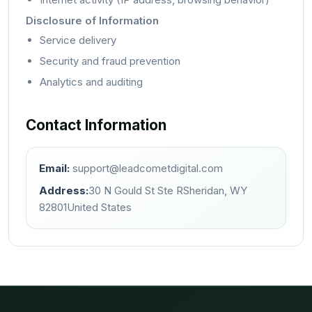
Disclosure of Information
Service delivery
Security and fraud prevention
Analytics and auditing
Contact Information
Email:
support@leadcometdigital.com
Address:
30 N Gould St Ste R
Sheridan, WY
82801
United States