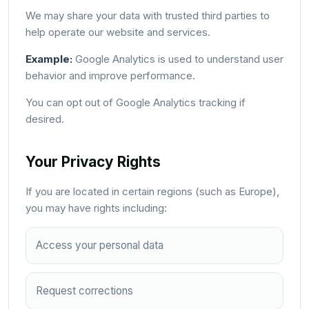
We may share your data with trusted third parties to
help operate our website and services.
Example:
Google Analytics is used to understand user
behavior and improve performance.
You can opt out of Google Analytics tracking if
desired.
Your Privacy Rights
If you are located in certain regions (such as Europe),
you may have rights including:
Access your personal data
Request corrections