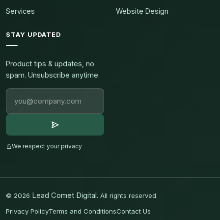
Services
Website Design
STAY UPDATED
Product tips & updates, no
spam. Unsubscribe anytime.
We respect your privacy
Lead Comet Digital
©
2026
. All rights reserved.
Privacy Policy
Terms and Conditions
Contact Us